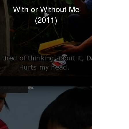
With or Without Me
(2011)