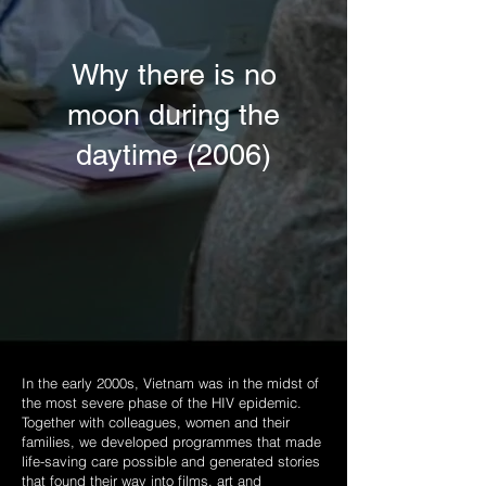
Why there is no
moon during the
daytime (2006)
In the early 2000s, Vietnam was in the midst of
the most severe phase of the HIV epidemic.
Together with colleagues, women and their
families, we developed programmes that made
life-saving care possible and generated stories
that found their way into films, art and