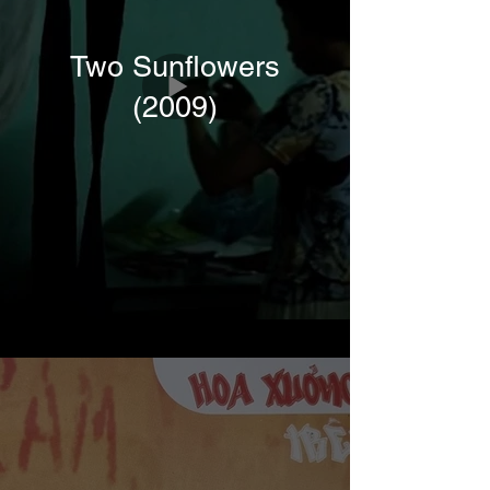
Two Sunflowers
(2009)