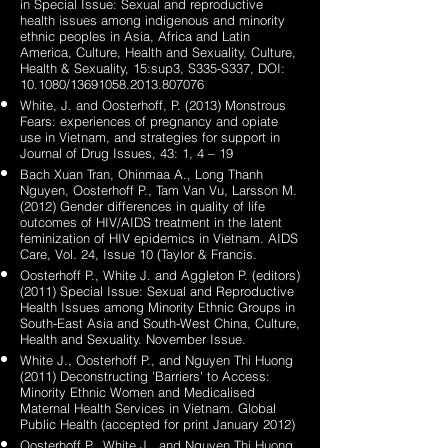
in Special Issue: Sexual and reproductive
health issues among indigenous and minority
ethnic peoples in Asia, Africa and Latin
America, Culture, Health and Sexuality, Culture,
Health & Sexuality, 15:sup3, S335-S337, DOI:
10.1080/13691058.2013.807076
White, J. and Oosterhoff, P. (2013) Monstrous
Fears: experiences of pregnancy and opiate
use in Vietnam, and strategies for support in
Journal of Drug Issues, 43: 1, 4 – 19
Bach Xuan Tran, Ohinmaa A., Long Thanh
Nguyen, Oosterhoff P., Tam Van Vu, Larsson M.
(2012) Gender differences in quality of life
outcomes of HIV/AIDS treatment in the latent
feminization of HIV epidemics in Vietnam. AIDS
Care, Vol. 24, Issue 10 (Taylor & Francis.
Oosterhoff P., White J. and Aggleton P. (editors)
(2011) Special Issue: Sexual and Reproductive
Health Issues among Minority Ethnic Groups in
South-East Asia and South-West China, Culture,
Health and Sexuality. November Issue.
White J., Oosterhoff P., and Nguyen Thi Huong
(2011) Deconstructing 'Barriers' to Access:
Minority Ethnic Women and Medicalised
Maternal Health Services in Vietnam. Global
Public Health (accepted for print January 2012)
Oosterhoff P., White J., and Nguyen Thi Huong,