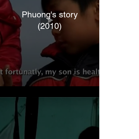
Phuong's story
(2010)