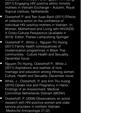
(2011) Engaging HIV positive ethnic minority
mothers in Vietnam Exchange – Autumn, Royal
Tropical Institute, Netherlands
Oosterhoff P. and Tran Xuan Bach (2011) Effects
of collective action on the confidence of
individual HIV positive mothers in Vietnam. In:
Women, Motherhood and Living with HIV/AIDS:
A Cross-Cultural Perspective (available in
2013). Editor: Pranee Liamputtong Springer.
Oosterhoff P., White J., Nguyen Thi Huong
(2011) Family health consequences of
modernisation programmes in Black Thai
communities. Culture Health and Sexuality.
December Issue
Nguyen Thi Huong, Oosterhoff P., White J.
(2011) Aspirations and realities of love,
marriage and education among Hmong women.
Culture, Health and Sexuality. December Issue
White, J.; Oosterhoff, P. and Anh Thu Vuong
(2010) Opiate Use and Pregnancy in Hanoi:
Findings of an Assessment, Medical
Committee Netherlands Vietnam (MCNV)
Oosterhoff, P. (2009) Observations on action
research with HIV-positive women and state
service providers in northern Vietnam.
Medische Antropologie 21 (2).