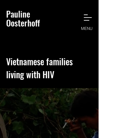
Pauline
Oosterhoff
MENU
Vietnamese families
living with HIV