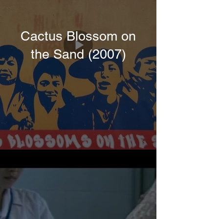
Cactus Blossom on
the Sand (2007)