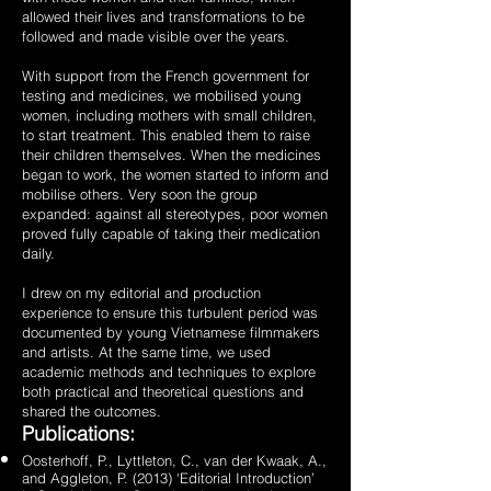
allowed their lives and transformations to be
followed and made visible over the years.
With support from the French government for
testing and medicines, we mobilised young
women, including mothers with small children,
to start treatment. This enabled them to raise
their children themselves. When the medicines
began to work, the women started to inform and
mobilise others. Very soon the group
expanded: against all stereotypes, poor women
proved fully capable of taking their medication
daily.
I drew on my editorial and production
experience to ensure this turbulent period was
documented by young Vietnamese filmmakers
and artists. At the same time, we used
academic methods and techniques to explore
both practical and theoretical questions and
shared the outcomes.
Publications:
Oosterhoff, P., Lyttleton, C., van der Kwaak, A.,
and Aggleton, P. (2013) ‘Editorial Introduction’