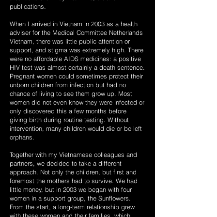
publications.
When I arrived in Vietnam in 2003 as a health
adviser for the Medical Committee Netherlands
Vietnam, there was little public attention or
support, and stigma was extremely high. There
were no affordable AIDS medicines: a positive
HIV test was almost certainly a death sentence.
Pregnant women could sometimes protect their
unborn children from infection but had no
chance of living to see them grow up. Most
women did not even know they were infected or
only discovered this a few months before
giving birth during routine testing. Without
intervention, many children would die or be left
orphans.
Together with my Vietnamese colleagues and
partners, we decided to take a different
approach. Not only the children, but first and
foremost the mothers had to survive. We had
little money, but in 2003 we began with four
women in a support group, the Sunflowers.
From the start, a long-term relationship grew
with these women and their families, which