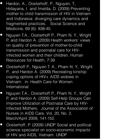
Hardon, A., Oosterhoff, P., Nguyen, T.,
Hidayana, I. and Imelda, D. (2009) Preventing
mother to child transmission of HIV in Vietnam
and Indonesia: diverging care dynamics and
fragmented practices. Social Science and
Medicine, 69 (6): 838-45.
Nguyen T.A., Oosterhoff P., Pham N. Y., Wright
P, and Hardon A. (2009) Health workers' views
on quality of prevention of mother-to-child
transmission and postnatal care for HIV-
infected women and their children. Human
Resources for Health, 7:39
Oosterhoff P., Nguyen T. A., Pham N. Y., Wright
P., and Hardon A. (2009) Recreating kinship:
coping options of HIV+ AIDS widows in
Vietnam. in: Health Care for Women
International.
Nguyen T.A., Oosterhoff P., Pham N. Y., Wright
P, and Hardon A. (2009) Self-Help Groups Can
Improve Utilization of Postnatal Care by HIV-
Infected Mothers. Journal of the Association of
Nurses in AIDS Care, Vol. 20, No. 2,
March/April 2009, 141-152.
Oosterhoff, P. (2009) UNDP Social and political
science specialist on socio-economic impacts
of HIV and AIDS, Vietnam: UNDP