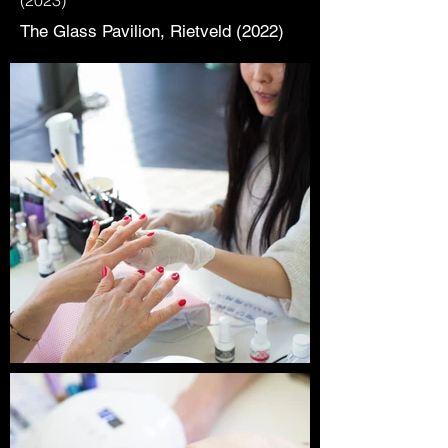
(2023)
The Glass Pavilion, Rietveld (2022)