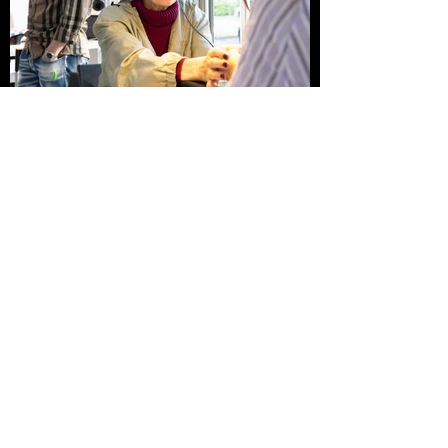
Thanks to:
Gerrit Rietveld Academy, Amsterdam Nail
Art, Life at Haverkamp,
Amsterdam Fund for the Arts, the Parade
Listen to:
An Hour of Culture
https://www.vpro.nl/speel~PREPR_VPRO
_17303812~een-uur-cultuur-gijs-
wilbrink-pauline-oosterhoff-ea~.html
The Parade (2023)