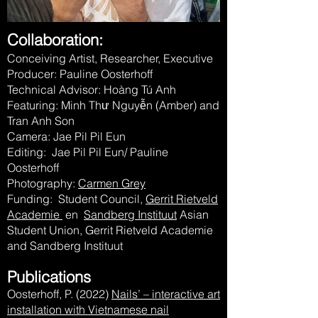
Collaboration:
Conceiving Artist, Researcher, Executive
Producer: Pauline Oosterhoff
Technical Advisor: Hoàng Tú Anh
Featuring: Minh Thư Nguyễn (Amber) and
Tran Anh Son
Camera: Jae Pil Pil Eun
Editing: Jae Pil Pil Eun/ Pauline
Oosterhoff
Photography:
Carmen Grey
Funding: Student Council,
Gerrit Rietveld
Academie
en
Sandberg Instituut
Asian
Student Union, Gerrit Rietveld Academie
and Sandberg Instituut
Publications
Oosterhoff, P. (2022)
Nails’ – interactive art
installation with Vietnamese nail