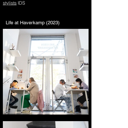
stylists
IDS
Life at Haverkamp (2023)