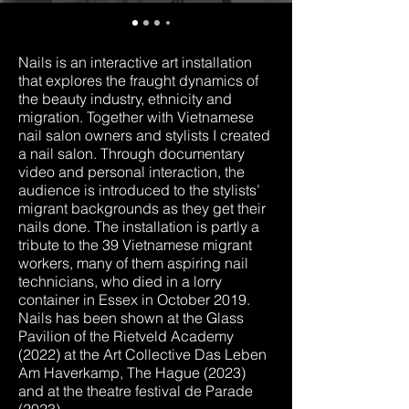
Nails is an interactive art installation
that explores the fraught dynamics of
the beauty industry, ethnicity and
migration. Together with Vietnamese
nail salon owners and stylists I created
a nail salon. Through documentary
video and personal interaction, the
audience is introduced to the stylists’
migrant backgrounds as they get their
nails done. The installation is partly a
tribute to the 39 Vietnamese migrant
workers, many of them aspiring nail
technicians, who died in a lorry
container in Essex in October 2019.
Nails has been shown at the Glass
Pavilion of the Rietveld Academy
(2022) at the Art Collective Das Leben
Am Haverkamp, The Hague (2023)
and at the theatre festival de Parade