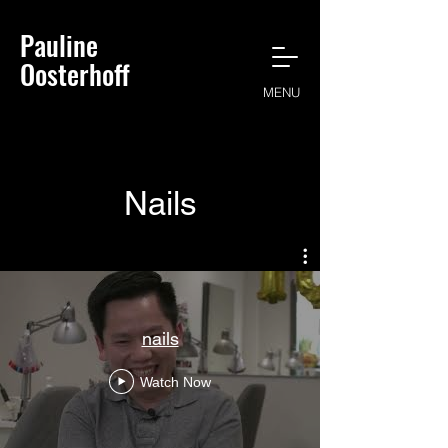
Pauline
Oosterhoff
MENU
Nails
nails
Watch Now