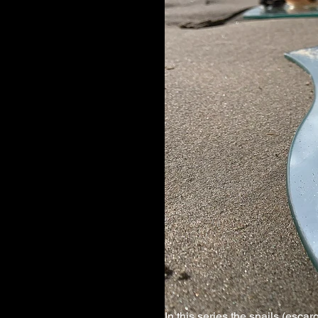
In this series the snails (esca