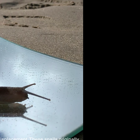
 displacement. These snails originally