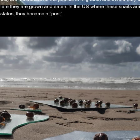
re they are grown and eaten. In the US where these snails arriv
estates, they became a “pest”.