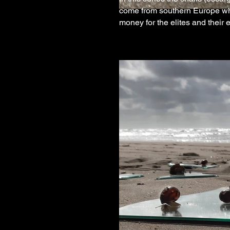
come from southern Europe whe
money for the elites and their 