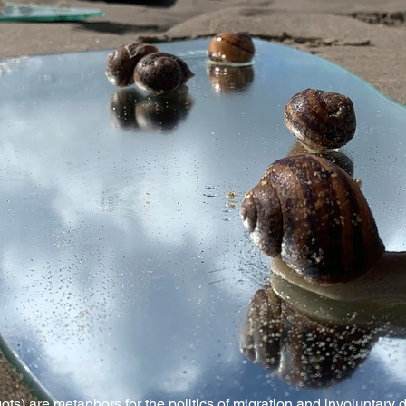
rgots) are metaphors for the politics of migration and involuntary