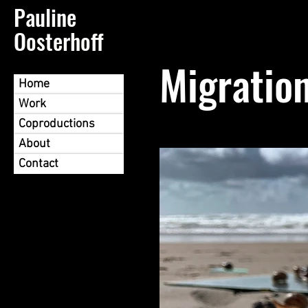
Pauline
Oosterhoff
Migratio
Home
Work
Coproductions
About
Contact