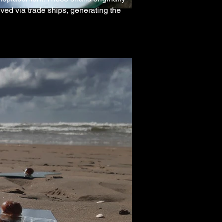
ed via trade ships, generating the