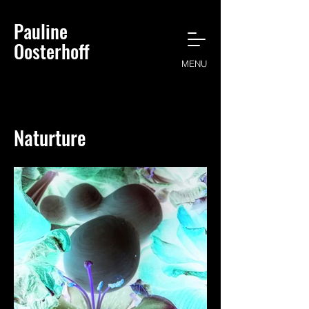
Pauline
Oosterhoff
MENU
Naturture