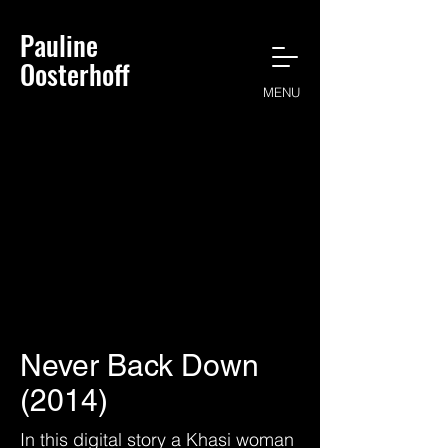
Pauline
Oosterhoff
MENU
Never Back Down
(2014)
In this digital story a Khasi woman